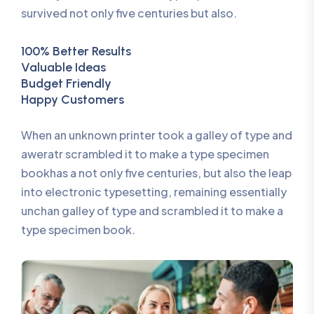
survived not only five centuries but also.
100% Better Results
Valuable Ideas
Budget Friendly
Happy Customers
When an unknown printer took a galley of type and
aweratr scrambled it to make a type specimen
bookhas a not only five centuries, but also the leap
into electronic typesetting, remaining essentially
unchan galley of type and scrambled it to make a
type specimen book.