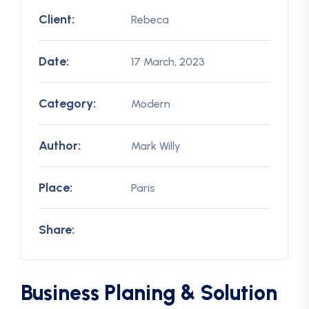
Client:
Rebeca
Date:
17 March, 2023
Category:
Modern
Author:
Mark Willy
Place:
Paris
Share:
Business Planing & Solution