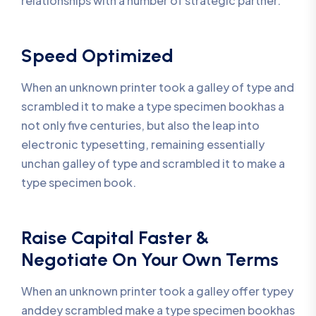
relationships with a number of strategic partner.
Speed Optimized
When an unknown printer took a galley of type and
scrambled it to make a type specimen bookhas a
not only five centuries, but also the leap into
electronic typesetting, remaining essentially
unchan galley of type and scrambled it to make a
type specimen book.
Raise Capital Faster &
Negotiate On Your Own Terms
When an unknown printer took a galley offer typey
anddey scrambled make a type specimen bookhas