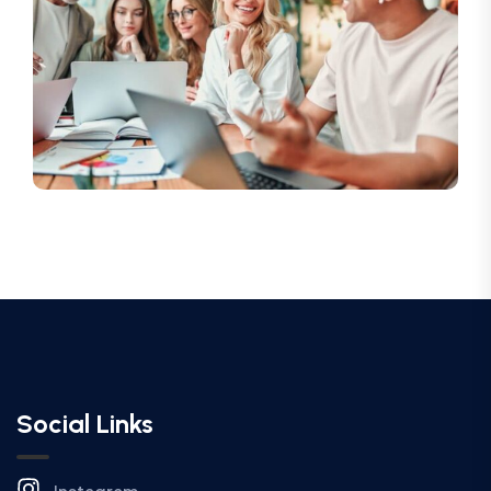
Social Links