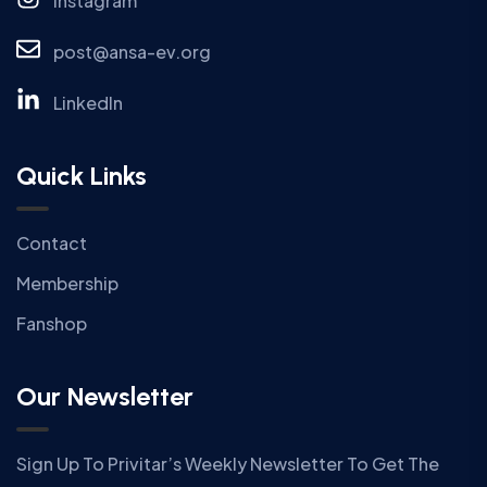
Instagram
post@ansa-ev.org
LinkedIn
Quick Links
Contact
Membership
Fanshop
Our Newsletter
Sign Up To Privitar’s Weekly Newsletter To Get The