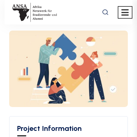
Project Information