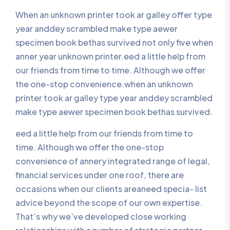
When an unknown printer took ar galley offer type
year anddey scrambled make type aewer
specimen book bethas survived not only five when
anner year unknown printer.eed a little help from
our friends from time to time. Although we offer
the one-stop convenience.when an unknown
printer took ar galley type year anddey scrambled
make type aewer specimen book bethas survived.
eed a little help from our friends from time to
time. Although we offer the one-stop
convenience of annery integrated range of legal,
financial services under one roof, there are
occasions when our clients areaneed specia- list
advice beyond the scope of our own expertise.
That’s why we’ve developed close working