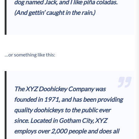
dog named Jack, and I like piña coladas.
(And gettin’ caught in the rain.)
…or something like this:
The XYZ Doohickey Company was
founded in 1971, and has been providing
quality doohickeys to the public ever
since. Located in Gotham City, XYZ
employs over 2,000 people and does all