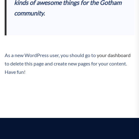
kinds of awesome things for the Gotham
community.
As a new WordPress user, you should go to
your dashboard
to delete this page and create new pages for your content.
Have fun!