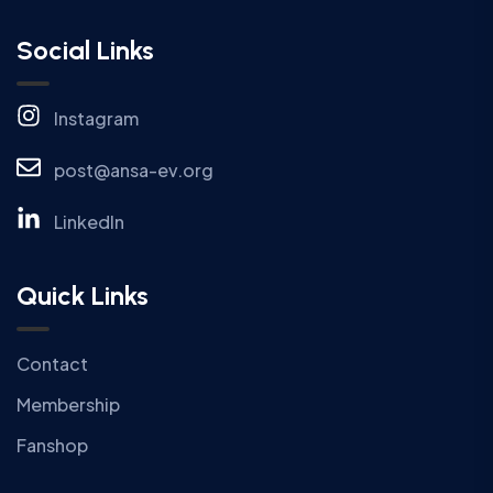
Social Links
Instagram
post@ansa-ev.org
LinkedIn
Quick Links
Contact
Membership
Fanshop