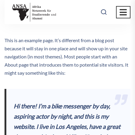
This is an example page. It’s different from a blog post
because it will stay in one place and will show up in your site
navigation (in most themes). Most people start with an
About page that introduces them to potential site visitors. It
might say something like this:
Hi there! I’m a bike messenger by day,
aspiring actor by night, and this is my
website. I live in Los Angeles, have a great