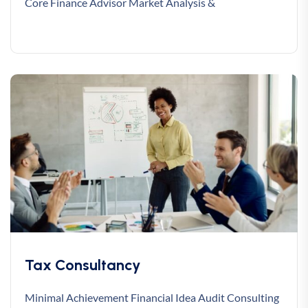
Core Finance Advisor Market Analysis &
Tax Consultancy
Minimal Achievement Financial Idea Audit Consulting