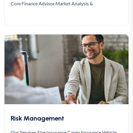
Core Finance Advisor Market Analysis &
Risk Management
Our Services Fire Insurance Cargo Insurance Vehicle