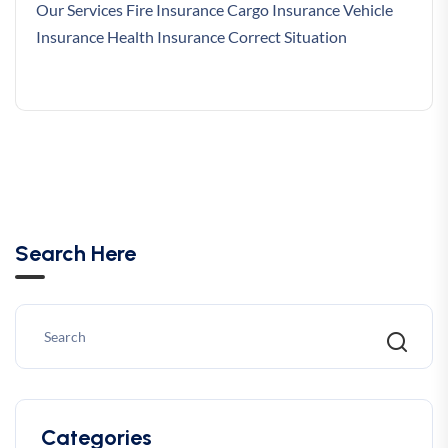
Our Services Fire Insurance Cargo Insurance Vehicle
Insurance Health Insurance Correct Situation
Search Here
Categories