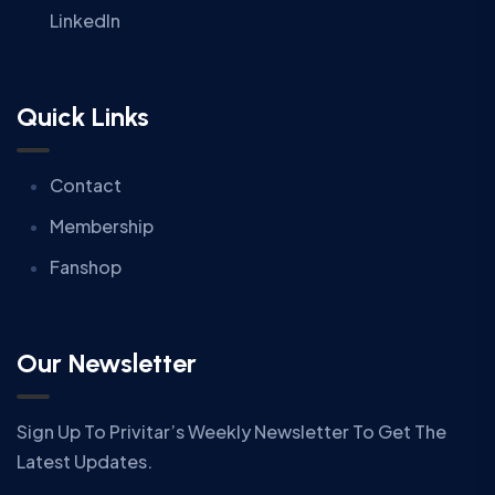
LinkedIn
Quick Links
Contact
Membership
Fanshop
Our Newsletter
Sign Up To Privitar’s Weekly Newsletter To Get The
Latest Updates.