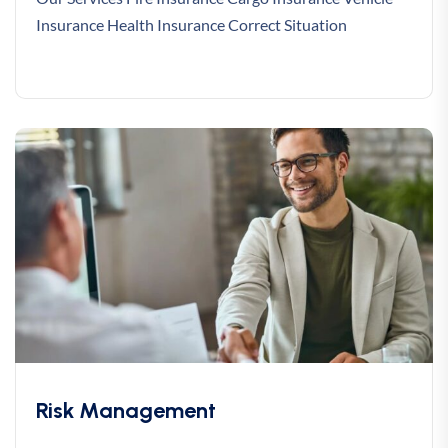
Insurance Health Insurance Correct Situation
Risk Management