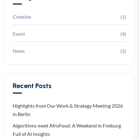
Creative
(1)
Event
(9)
News
(5)
Recent Posts
Highlights from Our Work & Strategy Meeting 2026
in Berlin
Algorithms meet AfroFood: A Weekend in Freiburg
Full of AI Insights