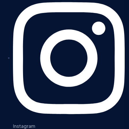
Instagram