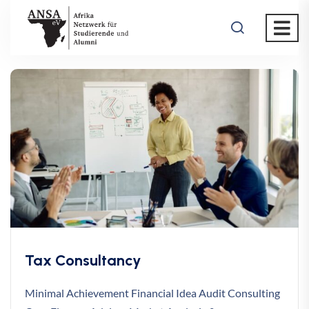
Tax Consultancy
Minimal Achievement Financial Idea Audit Consulting