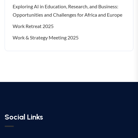
Exploring AI in Education, Research, and Business:
Opportunities and Challenges for Africa and Europe
Work Retreat 2025
Work & Strategy Meeting 2025
Social Links