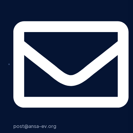
post@ansa-ev.org