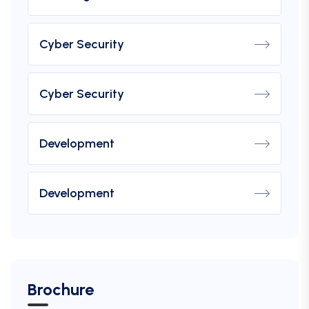
Cyber Security
Cyber Security
Development
Development
Brochure