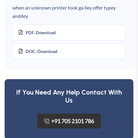
when an unknown printer took ga lley offer typey
anddey.
PDF. Download
DOC. Download
If You Need Any Help Contact With
Us
+91 705 2101 786