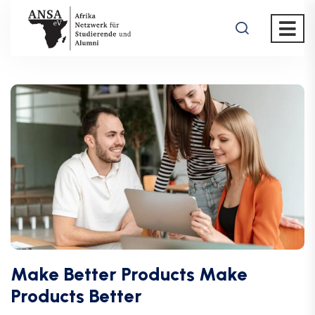
Make Better Products Make
Products Better