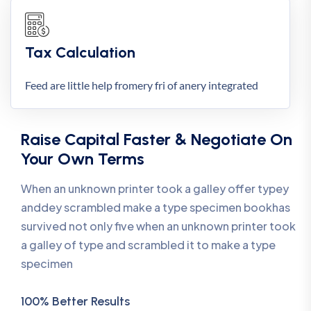
Tax Calculation
Feed are little help fromery fri of anery integrated
Raise Capital Faster & Negotiate On
Your Own Terms
When an unknown printer took a galley offer typey
anddey scrambled make a type specimen bookhas
survived not only five when an unknown printer took
a galley of type and scrambled it to make a type
specimen
100% Better Results