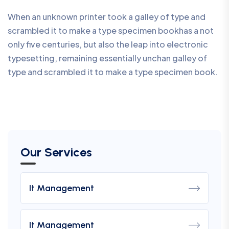
When an unknown printer took a galley of type and
scrambled it to make a type specimen bookhas a not
only five centuries, but also the leap into electronic
typesetting, remaining essentially unchan galley of
type and scrambled it to make a type specimen book.
Our Services
It Management
It Management