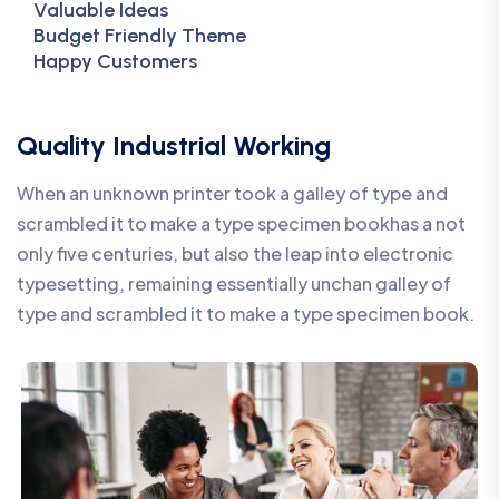
Valuable Ideas
Budget Friendly Theme
Happy Customers
Quality Industrial Working
When an unknown printer took a galley of type and
scrambled it to make a type specimen bookhas a not
only five centuries, but also the leap into electronic
typesetting, remaining essentially unchan galley of
type and scrambled it to make a type specimen book.