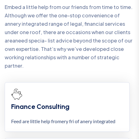
Embed a little help from our friends from time to time.
Although we offer the one-stop convenience of
annery integrated range of legal, financial services
under one roof, there are occasions when our clients
areaneed specia- list advice beyond the scope of our
own expertise. That’s why we’ve developed close
working relationships with a number of strategic
partner.
Finance Consulting
Feed are little help fromery fri of anery integrated