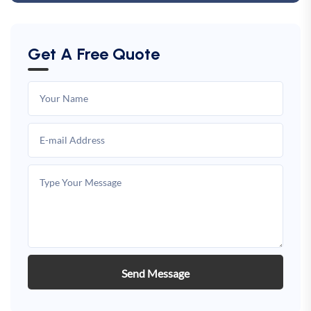
Get A Free Quote
Send Message