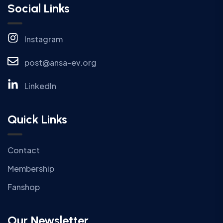
Social Links
Instagram
post@ansa-ev.org
LinkedIn
Quick Links
Contact
Membership
Fanshop
Our Newsletter